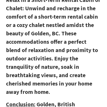
Chalet: Unwind and recharge in the
comfort of a short-term rental cabin
or a cozy chalet nestled amidst the
beauty of Golden, BC. These
accommodations offer a perfect
blend of relaxation and proximity to
outdoor activities. Enjoy the
tranquility of nature, soak in
breathtaking views, and create
cherished memories in your home
away from home.
Conclusion:
Golden, British