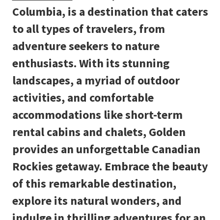
Columbia, is a destination that caters
to all types of travelers, from
adventure seekers to nature
enthusiasts. With its stunning
landscapes, a myriad of outdoor
activities, and comfortable
accommodations like short-term
rental cabins and chalets, Golden
provides an unforgettable Canadian
Rockies getaway. Embrace the beauty
of this remarkable destination,
explore its natural wonders, and
indulge in thrilling adventures for an