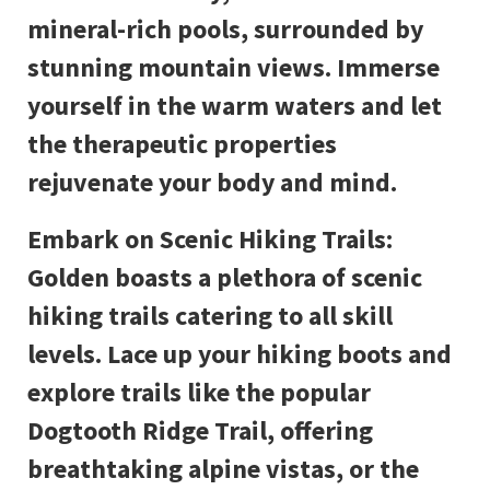
mineral-rich pools, surrounded by
stunning mountain views. Immerse
yourself in the warm waters and let
the therapeutic properties
rejuvenate your body and mind.
Embark on Scenic Hiking Trails:
Golden boasts a plethora of scenic
hiking trails catering to all skill
levels. Lace up your hiking boots and
explore trails like the popular
Dogtooth Ridge Trail, offering
breathtaking alpine vistas, or the