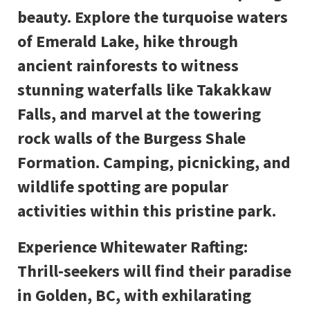
beauty. Explore the turquoise waters
of Emerald Lake, hike through
ancient rainforests to witness
stunning waterfalls like Takakkaw
Falls, and marvel at the towering
rock walls of the Burgess Shale
Formation. Camping, picnicking, and
wildlife spotting are popular
activities within this pristine park.
Experience Whitewater Rafting:
Thrill-seekers will find their paradise
in Golden, BC, with exhilarating