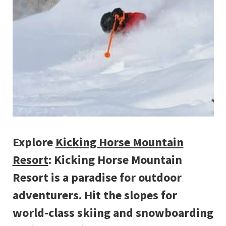
Explore
Kicking Horse Mountain
Resort
: Kicking Horse Mountain
Resort is a paradise for outdoor
adventurers. Hit the slopes for
world-class skiing and snowboarding