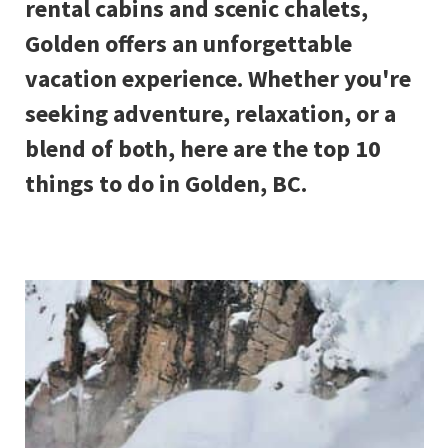
rental cabins and scenic chalets,
Golden offers an unforgettable
vacation experience. Whether you're
seeking adventure, relaxation, or a
blend of both, here are the top 10
things to do in Golden, BC.