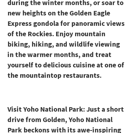
during the winter months, or soar to
new heights on the Golden Eagle
Express gondola for panoramic views
of the Rockies. Enjoy mountain
biking, hiking, and wildlife viewing
in the warmer months, and treat
yourself to delicious cuisine at one of
the mountaintop restaurants.
Visit Yoho National Park: Just a short
drive from Golden, Yoho National
Park beckons with its awe-inspiring