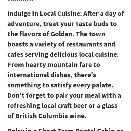
Indulge in Local Cuisine: After a day of
adventure, treat your taste buds to
the flavors of Golden. The town
boasts a variety of restaurants and
cafes serving delicious local cuisine.
From hearty mountain fare to
international dishes, there's
something to satisfy every palate.
Don't forget to pair your meal with a
refreshing local craft beer or a glass
of British Columbia wine.
Relax in a Short-Term Rental Cabin or