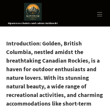
Alpenrose chalets and cabins Golden BC
À PROPOS
Introduction
TOUTES LES PROPRIÉTÉS
: Golden, British
▾
TARIFS
Columbia, nestled amidst the
CARTE
ACTIVITÉS
▾
breathtaking Canadian Rockies, is a
VIDÉOS
haven for outdoor enthusiasts and
CONTACTEZ-NOUS
visite virtuelle
nature lovers. With its stunning
RÉSERVEZ MAINTENANT
natural beauty, a wide range of
recreational activities, and charming
accommodations like short-term