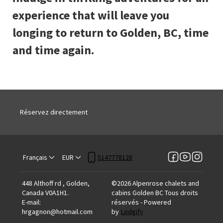
experience that will leave you
longing to return to Golden, BC, time
and time again.
Réservez directement
Français
EUR
5147778128
448 Althoff rd , Golden,
©
2026
Alpenrose chalets and
Canada V0A1H1
.
cabins Golden BC
Tous droits
E-mail
:
réservés
- Powered
hrgagnon@hotmail.com
by
Lodgify