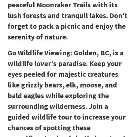
peaceful Moonraker Trails with its
lush forests and tranquil lakes. Don't
forget to pack a picnic and enjoy the
serenity of nature.
Go Wildlife Viewing: Golden, BC, is a
wildlife lover's paradise. Keep your
eyes peeled for majestic creatures
like grizzly bears, elk, moose, and
bald eagles while exploring the
surrounding wilderness. Join a
guided wildlife tour to increase your
chances of spotting these