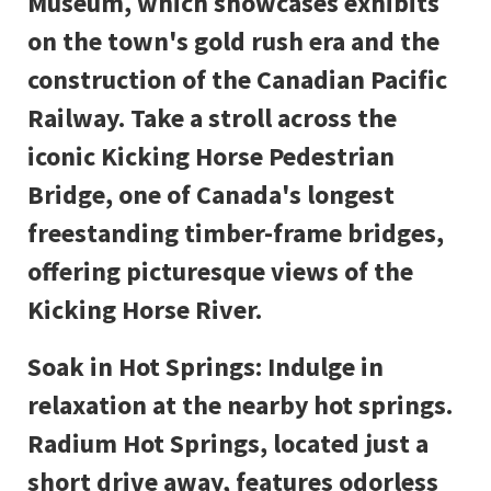
Museum, which showcases exhibits
on the town's gold rush era and the
construction of the Canadian Pacific
Railway. Take a stroll across the
iconic Kicking Horse Pedestrian
Bridge, one of Canada's longest
freestanding timber-frame bridges,
offering picturesque views of the
Kicking Horse River.
Soak in Hot Springs: Indulge in
relaxation at the nearby hot springs.
Radium Hot Springs, located just a
short drive away, features odorless