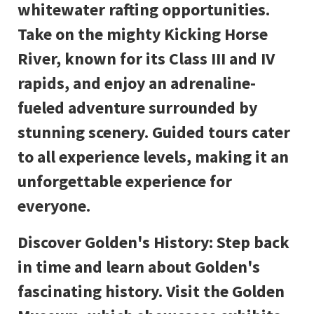
whitewater rafting opportunities.
Take on the mighty Kicking Horse
River, known for its Class III and IV
rapids, and enjoy an adrenaline-
fueled adventure surrounded by
stunning scenery. Guided tours cater
to all experience levels, making it an
unforgettable experience for
everyone.
Discover Golden's History: Step back
in time and learn about Golden's
fascinating history. Visit the Golden