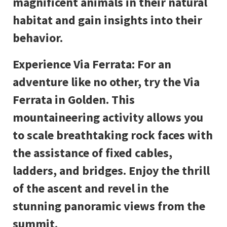
magnificent animals in their natural
habitat and gain insights into their
behavior.
Experience Via Ferrata: For an
adventure like no other, try the Via
Ferrata in Golden. This
mountaineering activity allows you
to scale breathtaking rock faces with
the assistance of fixed cables,
ladders, and bridges. Enjoy the thrill
of the ascent and revel in the
stunning panoramic views from the
summit.