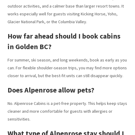
outdoor activities, and a calmer base than larger resort towns. It
works especially well for guests visiting Kicking Horse, Yoho,
Glacier National Park, or the Columbia Valley.
How far ahead should I book cabins
in Golden BC?
For summer, ski season, and long weekends, book as early as you
can. For flexible shoulder-season trips, you may find more options
closer to arrival, but the best-fit units can still disappear quickly.
Does Alpenrose allow pets?
No. Alpenrose Cabins is a pet-free property. This helps keep stays
cleaner and more comfortable for guests with allergies or
sensitivities.
What type of Alpenrose stay should I