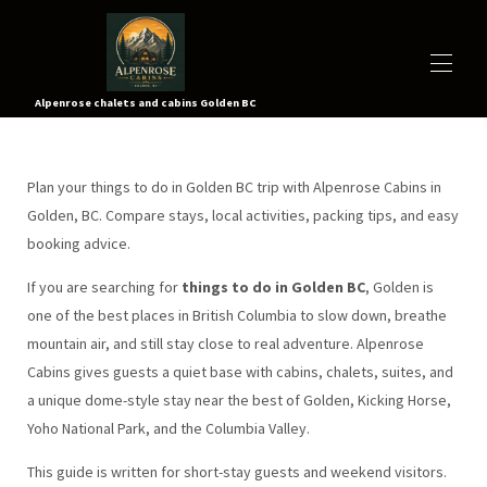
Alpenrose chalets and cabins Golden BC
À PROPOS
TOUTES LES PROPRIÉTÉS
▾
Plan your things to do in Golden BC trip with Alpenrose Cabins in
TARIFS
Golden, BC. Compare stays, local activities, packing tips, and easy
CARTE
booking advice.
ACTIVITÉS
▾
VIDÉOS
If you are searching for
things to do in Golden BC
, Golden is
CONTACTEZ-NOUS
one of the best places in British Columbia to slow down, breathe
visite virtuelle
mountain air, and still stay close to real adventure. Alpenrose
RÉSERVEZ MAINTENANT
Cabins gives guests a quiet base with cabins, chalets, suites, and
a unique dome-style stay near the best of Golden, Kicking Horse,
Yoho National Park, and the Columbia Valley.
This guide is written for short-stay guests and weekend visitors.