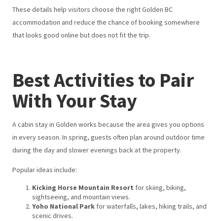
These details help visitors choose the right Golden BC
accommodation and reduce the chance of booking somewhere
that looks good online but does not fit the trip.
Best Activities to Pair
With Your Stay
A cabin stay in Golden works because the area gives you options
in every season. In spring, guests often plan around outdoor time
during the day and slower evenings back at the property.
Popular ideas include:
Kicking Horse Mountain Resort
for skiing, biking,
sightseeing, and mountain views.
Yoho National Park
for waterfalls, lakes, hiking trails, and
scenic drives.