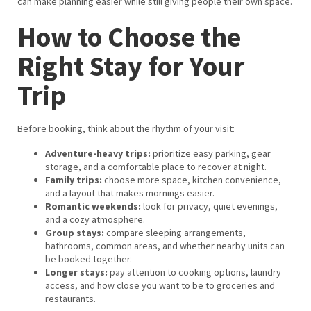
can make planning easier while still giving people their own space.
How to Choose the
Right Stay for Your
Trip
Before booking, think about the rhythm of your visit:
Adventure-heavy trips:
prioritize easy parking, gear
storage, and a comfortable place to recover at night.
Family trips:
choose more space, kitchen convenience,
and a layout that makes mornings easier.
Romantic weekends:
look for privacy, quiet evenings,
and a cozy atmosphere.
Group stays:
compare sleeping arrangements,
bathrooms, common areas, and whether nearby units can
be booked together.
Longer stays:
pay attention to cooking options, laundry
access, and how close you want to be to groceries and
restaurants.