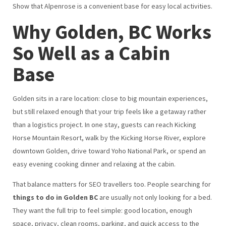
Show that Alpenrose is a convenient base for easy local activities.
Why Golden, BC Works
So Well as a Cabin
Base
Golden sits in a rare location: close to big mountain experiences,
but still relaxed enough that your trip feels like a getaway rather
than a logistics project. In one stay, guests can reach Kicking
Horse Mountain Resort, walk by the Kicking Horse River, explore
downtown Golden, drive toward Yoho National Park, or spend an
easy evening cooking dinner and relaxing at the cabin.
That balance matters for SEO travellers too. People searching for
things to do in Golden BC
are usually not only looking for a bed.
They want the full trip to feel simple: good location, enough
space, privacy, clean rooms, parking, and quick access to the