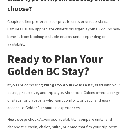
choose?
Couples often prefer smaller private units or unique stays.
Families usually appreciate chalets or larger layouts. Groups may
benefit from booking multiple nearby units depending on
availability.
Ready to Plan Your
Golden BC Stay?
If you are comparing
things to do in Golden BC
, start with your
dates, group size, and trip style. Alpenrose Cabins offers a range
of stays for travellers who want comfort, privacy, and easy
access to Golden’s mountain experiences.
Next step:
check Alpenrose availability, compare units, and
choose the cabin, chalet, suite, or dome that fits your trip best.