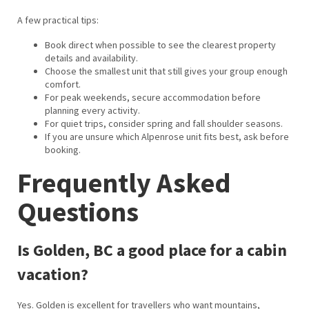
A few practical tips:
Book direct when possible to see the clearest property
details and availability.
Choose the smallest unit that still gives your group enough
comfort.
For peak weekends, secure accommodation before
planning every activity.
For quiet trips, consider spring and fall shoulder seasons.
If you are unsure which Alpenrose unit fits best, ask before
booking.
Frequently Asked
Questions
Is Golden, BC a good place for a cabin
vacation?
Yes. Golden is excellent for travellers who want mountains,