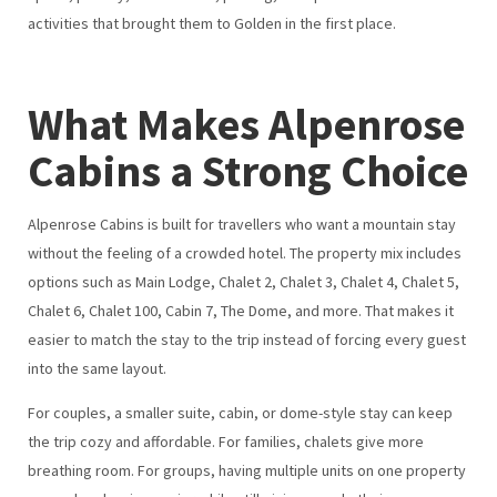
activities that brought them to Golden in the first place.
What Makes Alpenrose
Cabins a Strong Choice
Alpenrose Cabins is built for travellers who want a mountain stay
without the feeling of a crowded hotel. The property mix includes
options such as Main Lodge, Chalet 2, Chalet 3, Chalet 4, Chalet 5,
Chalet 6, Chalet 100, Cabin 7, The Dome, and more. That makes it
easier to match the stay to the trip instead of forcing every guest
into the same layout.
For couples, a smaller suite, cabin, or dome-style stay can keep
the trip cozy and affordable. For families, chalets give more
breathing room. For groups, having multiple units on one property