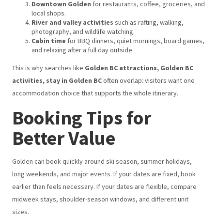
Downtown Golden
for restaurants, coffee, groceries, and
local shops.
River and valley activities
such as rafting, walking,
photography, and wildlife watching.
Cabin time
for BBQ dinners, quiet mornings, board games,
and relaxing after a full day outside.
This is why searches like
Golden BC attractions, Golden BC
activities, stay in Golden BC
often overlap: visitors want one
accommodation choice that supports the whole itinerary.
Booking Tips for
Better Value
Golden can book quickly around ski season, summer holidays,
long weekends, and major events. If your dates are fixed, book
earlier than feels necessary. If your dates are flexible, compare
midweek stays, shoulder-season windows, and different unit
sizes.